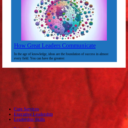
How Great Leaders Communicate
In the age of knowledge, ideas are the foundation of success in almost
every field. You can have the greatest
Core Services
Executive Leadership
Leadership Skills