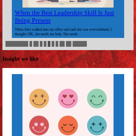
When the Best Leadership Skill Is Just
Being Present
When Alex walked into my office and said she was overwhelmed, I
thought: OK, she needs my help. She needs
« Previous
1
…
3
4
5
6
7
…
49
Next »
Insight we like