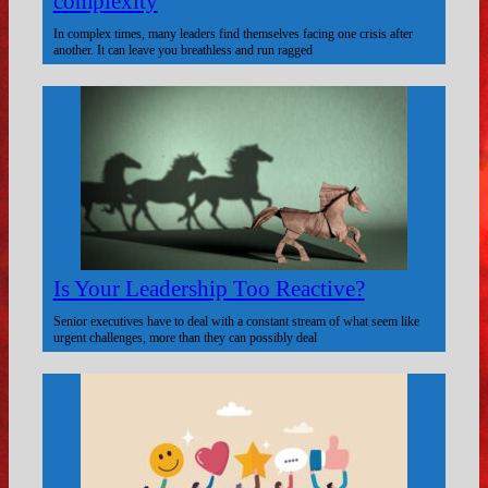
complexity
In complex times, many leaders find themselves facing one crisis after
another. It can leave you breathless and run ragged
Is Your Leadership Too Reactive?
Senior executives have to deal with a constant stream of what seem like
urgent challenges, more than they can possibly deal