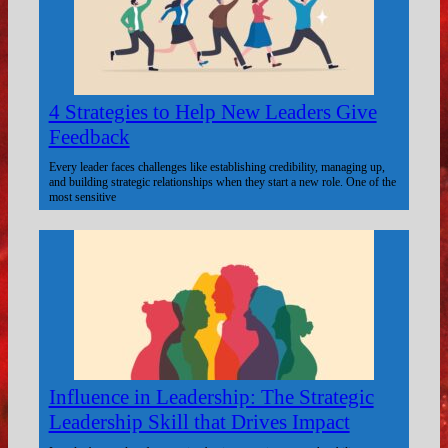
4 Strategies to Help New Leaders Give
Feedback
Every leader faces challenges like establishing credibility, managing up,
and building strategic relationships when they start a new role. One of the
most sensitive
Influence in Leadership: The Strategic
Leadership Skill that Drives Impact