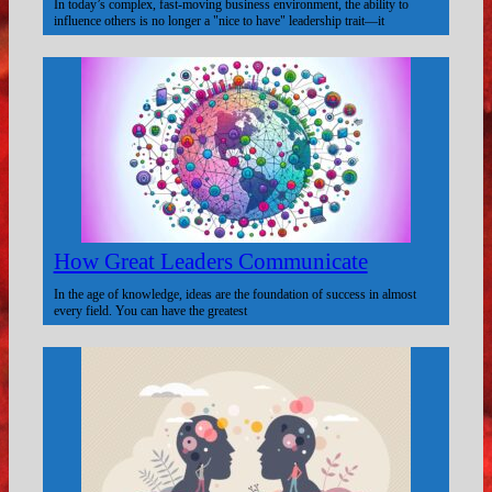
In today’s complex, fast-moving business environment, the ability to
influence others is no longer a "nice to have" leadership trait—it
How Great Leaders Communicate
In the age of knowledge, ideas are the foundation of success in almost
every field. You can have the greatest