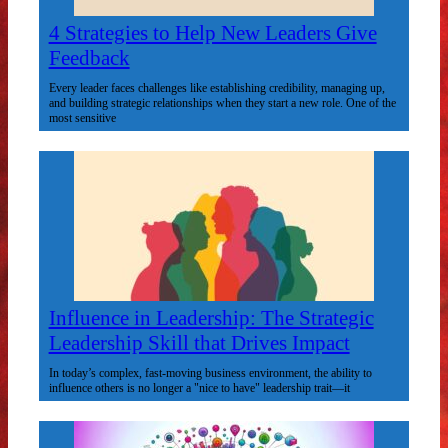
4 Strategies to Help New Leaders Give
Feedback
Every leader faces challenges like establishing credibility, managing up,
and building strategic relationships when they start a new role. One of the
most sensitive
Influence in Leadership: The Strategic
Leadership Skill that Drives Impact
In today’s complex, fast-moving business environment, the ability to
influence others is no longer a "nice to have" leadership trait—it