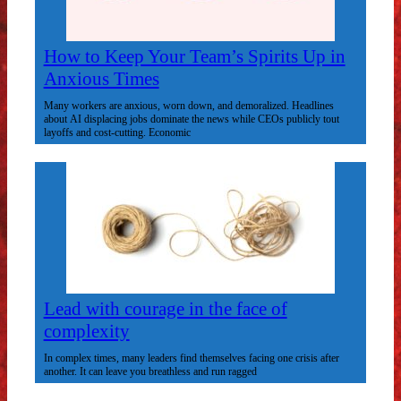
How to Keep Your Team’s Spirits Up in
Anxious Times
Many workers are anxious, worn down, and demoralized. Headlines
about AI displacing jobs dominate the news while CEOs publicly tout
layoffs and cost-cutting. Economic
Lead with courage in the face of
complexity
In complex times, many leaders find themselves facing one crisis after
another. It can leave you breathless and run ragged