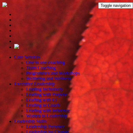
Toggle navigation
Core Services
One to one coaching
Team Coaching
Programmes and Workshops
Wellbeing and Wellness
Executive Leadership
Leading Inclusively
Leading with Purpose
Leading with EI
Leading as Coach
Leading with Influence
Women in Leadership
Leadership Skills
Leadership Presence
Leadership for Change