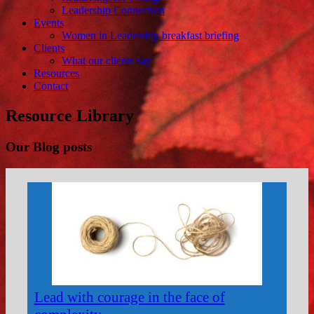
Leadership Connection
Events
Women in Leadership breakfast briefing
Clients
What our clients say
Resources
Contact
Resource Library
Our Blog posts
Lead with courage in the face of