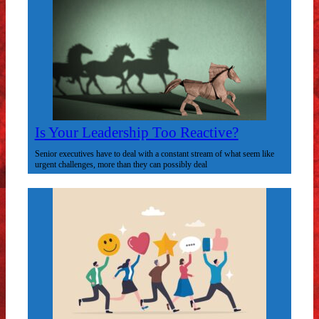
Is Your Leadership Too Reactive?
Senior executives have to deal with a constant stream of what seem like
urgent challenges, more than they can possibly deal