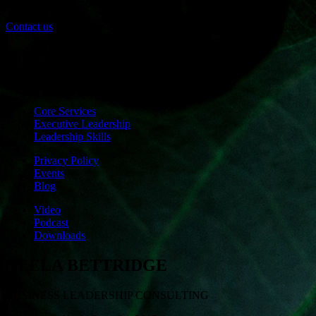
develops calm, connectedness and embodied awareness.
Contact us
if you have any questions or would like to know more.
Core Services
Executive Leadership
Leadership Skills
Privacy Policy
Events
Blog
Video
Podcast
Downloads
NEELA BETTRIDGE
BUSINESS LEADERSHIP CONSULTING