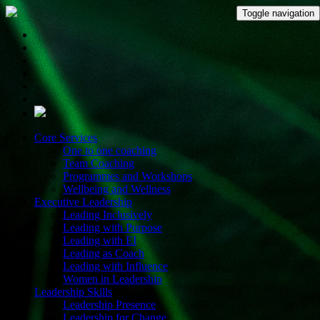
Toggle navigation
Core Services
One to one coaching
Team Coaching
Programmes and Workshops
Wellbeing and Wellness
Executive Leadership
Leading Inclusively
Leading with Purpose
Leading with EI
Leading as Coach
Leading with Influence
Women in Leadership
Leadership Skills
Leadership Presence
Leadership for Change