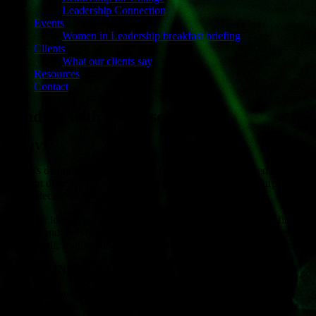
Leadership Connection
Events
Women in Leadership breakfast briefing
Clients
What our clients say
Resources
Contact
Leading with Purpose
THRIVE
Today’s disruptive business environment sees leaders faced with
different directions to take. Having a strong overarching purpose
makes decision-making easier.
This year long programme is informed by the Japanese art of finding
purpose and well-being. It moves executives, through the stages of
leading self, leading others and leading the organization.
THRIVE IN THE LABYRINTH
A 3-day intensive programme informed by the Labyrinth mindful
walking process to find purpose. This deeply powerful experience