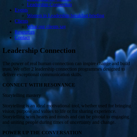
Leadership Connection
Events
Women in Leadership breakfast briefing
Clients
What our clients say
Resources
Contact
Leadership Connection
The power of real human connection can inspire change and build
trust. We offer 2 leadership connection programmes designed to
deliver exceptional communication skills.
CONNECT WITH RESONANCE
Storytelling mastery
Storytelling is an ideal motivational tool, whether used for bringing
vision, purpose and values to life or for sharing experience.
Storytelling wins hearts and minds and can be pivotal to engaging
and uniting people during times of uncertainty and change.
POWER UP THE CONVERSATION