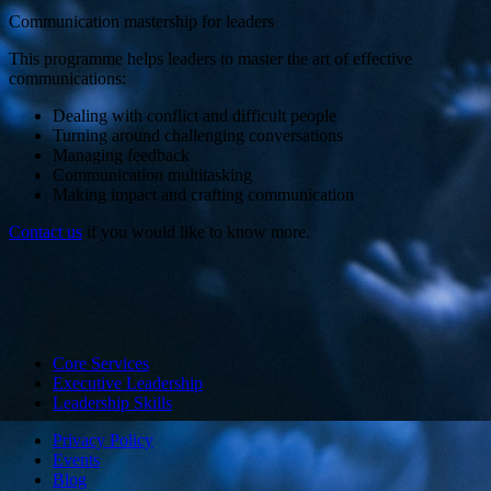
Communication mastership for leaders
This programme helps leaders to master the art of effective
communications:
Dealing with conflict and difficult people
Turning around challenging conversations
Managing feedback
Communication multitasking
Making impact and crafting communication
Contact us
if you would like to know more.
Core Services
Executive Leadership
Leadership Skills
Privacy Policy
Events
Blog