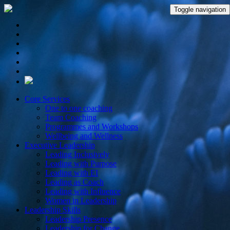
Toggle navigation
Core Services
One to one coaching
Team Coaching
Programmes and Workshops
Wellbeing and Wellness
Executive Leadership
Leading Inclusively
Leading with Purpose
Leading with EI
Leading as Coach
Leading with Influence
Women in Leadership
Leadership Skills
Leadership Presence
Leadership for Change