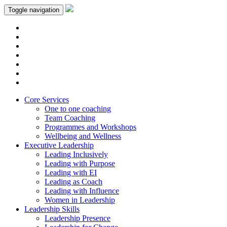
Toggle navigation
Core Services
One to one coaching
Team Coaching
Programmes and Workshops
Wellbeing and Wellness
Executive Leadership
Leading Inclusively
Leading with Purpose
Leading with EI
Leading as Coach
Leading with Influence
Women in Leadership
Leadership Skills
Leadership Presence