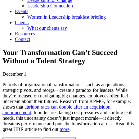
Leadership for Change
Leadership Connection
Events
Women in Leadership breakfast briefing
Clients
What our clients say
Resources
Contact
Your Transformation Can’t Succeed
Without a Talent Strategy
December 1
Periods of organizational transformation—such as acquisitions,
strategic pivots, and reorgs—create a paradox for leaders. While
they’re focused on navigating big changes, employees often feel
uncertain about their futures. Research from KPMG, for example,
shows that
attrition rates can double after an acquisition
announcement
. In industries facing cost pressures and shifting skill
needs, this uncertainty doesn’t just impact morale—it directly
threatens performance and puts the transformation at risk. Read this
great HBR article to find out
more
.