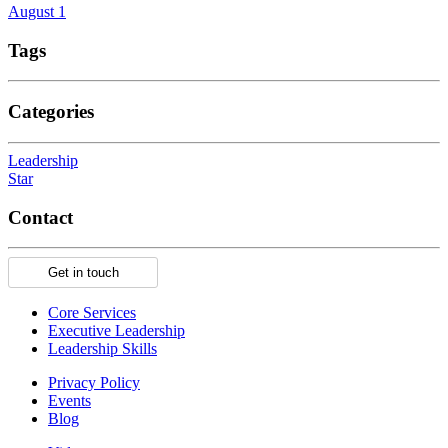
August 1
Tags
Categories
Leadership
Star
Contact
Get in touch
Core Services
Executive Leadership
Leadership Skills
Privacy Policy
Events
Blog