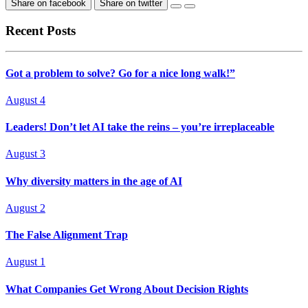
Share on facebook
Share on twitter
Recent Posts
Got a problem to solve? Go for a nice long walk!”
August 4
Leaders! Don’t let AI take the reins – you’re irreplaceable
August 3
Why diversity matters in the age of AI
August 2
The False Alignment Trap
August 1
What Companies Get Wrong About Decision Rights