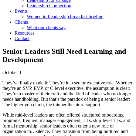
Leadership for Change
Leadership Connection
Events
Women in Leadership breakfast briefing
Clients
What our clients say
Resources
Contact
Senior Leaders Still Need Learning and
Development
October 1
They’ve finally made it: They’re in a senior executive role. Whether
they’re an SVP, EVP, or C-level executive, the assumption is clear:
They’re a master of their craft and the kind of leader who no longer
needs handholding. But that’s the paradox of being a senior leader:
The higher you climb, the thinner the air of support.
While mid-level leaders are often offered structured onboarding
programs, frequent manager engagement, 1:1s, skip-level 1:1s, and
formal mentorship, senior leaders often enter a new role or
organization to…silence. They transition from being nurtured and