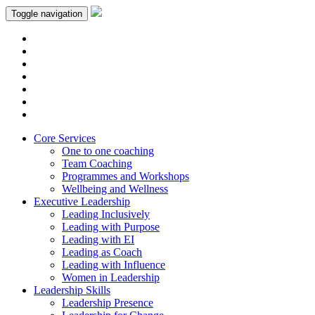
Toggle navigation
Core Services
One to one coaching
Team Coaching
Programmes and Workshops
Wellbeing and Wellness
Executive Leadership
Leading Inclusively
Leading with Purpose
Leading with EI
Leading as Coach
Leading with Influence
Women in Leadership
Leadership Skills
Leadership Presence