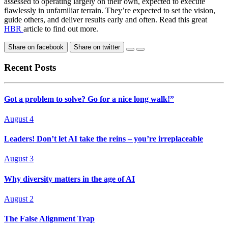
assessed to operating largely on their own, expected to execute
flawlessly in unfamiliar terrain. They’re expected to set the vision,
guide others, and deliver results early and often. Read this great
HBR
article to find out more.
Share on facebook
Share on twitter
Recent Posts
Got a problem to solve? Go for a nice long walk!”
August 4
Leaders! Don’t let AI take the reins – you’re irreplaceable
August 3
Why diversity matters in the age of AI
August 2
The False Alignment Trap