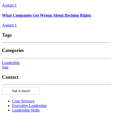
August 1
What Companies Get Wrong About Decision Rights
August 1
Tags
Categories
Leadership
Star
Contact
Get in touch
Core Services
Executive Leadership
Leadership Skills