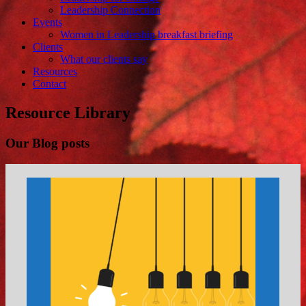
Leadership Connection
Events
Women in Leadership breakfast briefing
Clients
What our clients say
Resources
Contact
Resource Library
Our Blog posts