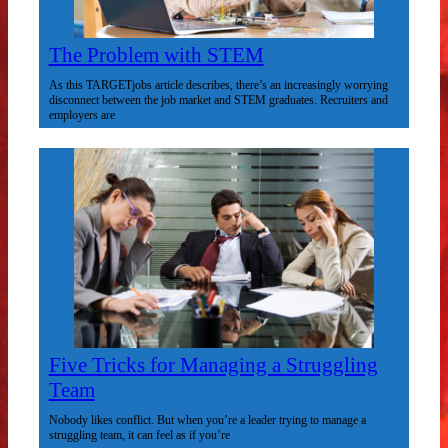
The Problem with STEM
As this TARGETjobs article describes, there’s an increasingly worrying
disconnect between the job market and STEM graduates. Recruiters and
employers are
Five Tricks for Managing a Struggling
Team
Nobody likes conflict. But when you’re a leader trying to manage a
struggling team, it can feel as if you’re