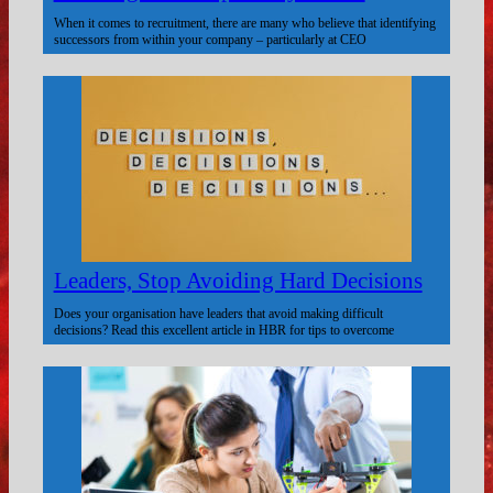
When it comes to recruitment, there are many who believe that identifying
successors from within your company – particularly at CEO
Leaders, Stop Avoiding Hard Decisions
Does your organisation have leaders that avoid making difficult
decisions? Read this excellent article in HBR for tips to overcome