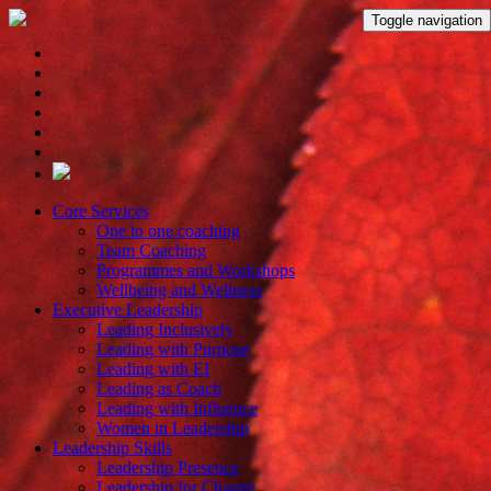
Toggle navigation
Core Services
One to one coaching
Team Coaching
Programmes and Workshops
Wellbeing and Wellness
Executive Leadership
Leading Inclusively
Leading with Purpose
Leading with EI
Leading as Coach
Leading with Influence
Women in Leadership
Leadership Skills
Leadership Presence
Leadership for Change