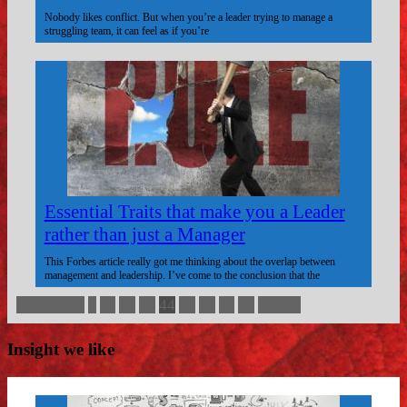
Nobody likes conflict. But when you’re a leader trying to manage a
struggling team, it can feel as if you’re
Essential Traits that make you a Leader
rather than just a Manager
This Forbes article really got me thinking about the overlap between
management and leadership. I’ve come to the conclusion that the
« Previous
1
…
42
43
44
45
46
…
49
Next »
Insight we like