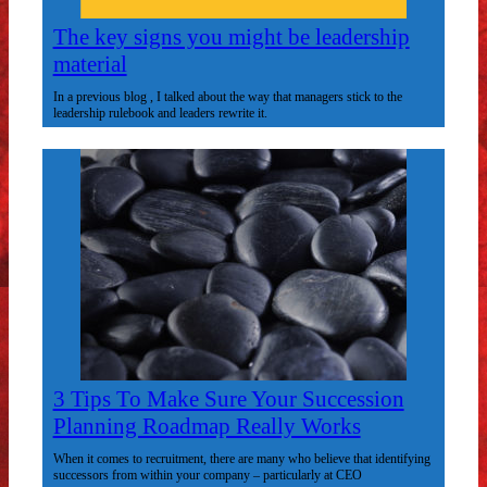
The key signs you might be leadership
material
In a previous blog , I talked about the way that managers stick to the
leadership rulebook and leaders rewrite it.
3 Tips To Make Sure Your Succession
Planning Roadmap Really Works
When it comes to recruitment, there are many who believe that identifying
successors from within your company – particularly at CEO