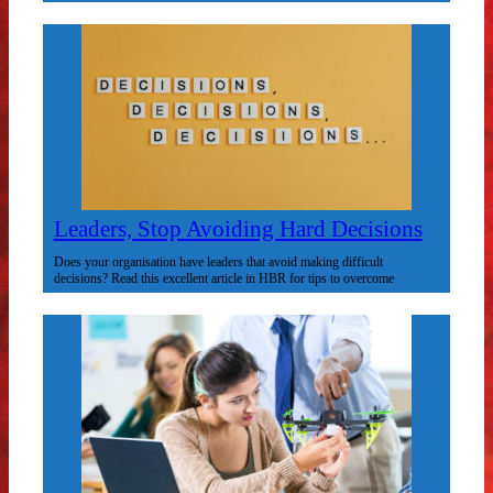
Leaders, Stop Avoiding Hard Decisions
Does your organisation have leaders that avoid making difficult
decisions? Read this excellent article in HBR for tips to overcome