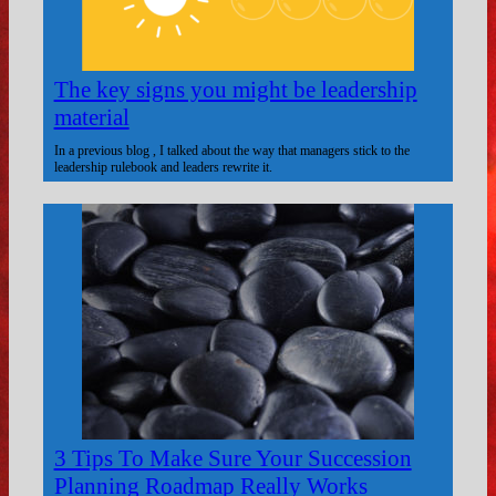
The key signs you might be leadership
material
In a previous blog , I talked about the way that managers stick to the
leadership rulebook and leaders rewrite it.
3 Tips To Make Sure Your Succession
Planning Roadmap Really Works