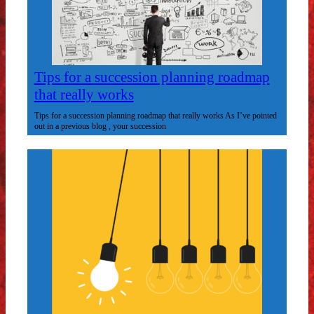
Tips for a succession planning roadmap
that really works
Tips for a succession planning roadmap that really works As I’ve pointed
out in a previous blog , your succession