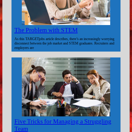
The Problem with STEM
As this TARGETjobs article describes, there’s an increasingly worrying
disconnect between the job market and STEM graduates. Recruiters and
employers are
Five Tricks for Managing a Struggling
Team