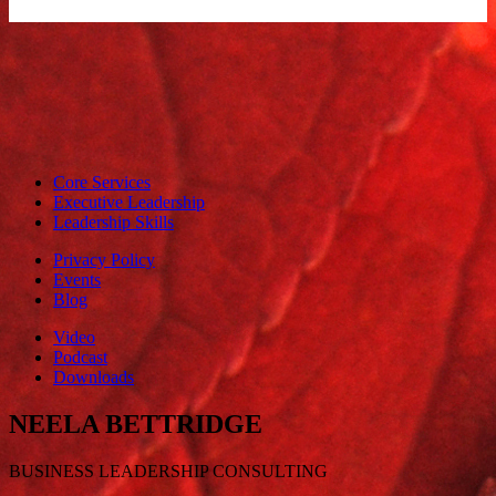
Core Services
Executive Leadership
Leadership Skills
Privacy Policy
Events
Blog
Video
Podcast
Downloads
NEELA BETTRIDGE
BUSINESS LEADERSHIP CONSULTING