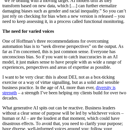
“we’re dealing with a moving target. AI models drift as they
transform based on new data, which […] can further eternalize
damaging biases such as gender and racial inequality.” So you can’t
just rely on checking for bias when a new version is released – you
need to keep assessing it, in a process called functional monitoring.
The need for varied voices
One of Hoffman’s three recommendations for overcoming
automation bias is to “seek diverse perspectives” on the output. As
far as I’m concerned, this is just common sense. Everyone has
unconscious bias. So if you want to catch inaccuracies in an AI
model, it just makes sense to have people with as wide a range of
experiences, perspectives and areas of expertise as possible.
I want to be very clear: this is about DEI, not as a box-ticking
exercise or a way of virtue signalling, but as a solid and sensible
business practice. In the age of AI, more than ever,
diversity is
strength
– a strength I’ve been helping my clients build for over two
decades.
What generative AI spits out can be reactive. Business leaders
without a clear sense of purpose will be led by whichever voices –
human or AI – are the loudest at that moment, which could have
disastrous effects. To avoid that, you need to clarify your purpose;
have diverse, well-informed voices around you; follow your