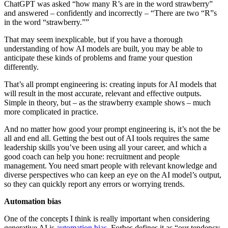
ChatGPT was asked “how many R’s are in the word strawberry”
and answered – confidently and incorrectly – “There are two “R”s
in the word “strawberry.””
That may seem inexplicable, but if you have a thorough
understanding of how AI models are built, you may be able to
anticipate these kinds of problems and frame your question
differently.
That’s all prompt engineering is: creating inputs for AI models that
will result in the most accurate, relevant and effective outputs.
Simple in theory, but – as the strawberry example shows – much
more complicated in practice.
And no matter how good your prompt engineering is, it’s not the be
all and end all. Getting the best out of AI tools requires the same
leadership skills you’ve been using all your career, and which a
good coach can help you hone: recruitment and people
management. You need smart people with relevant knowledge and
diverse perspectives who can keep an eye on the AI model’s output,
so they can quickly report any errors or worrying trends.
Automation bias
One of the concepts I think is really important when considering
generative AI is
automation bias
. Forbes defines it as “our tendency