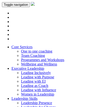
Toggle navigation
Core Services
One to one coaching
Team Coaching
Programmes and Workshops
Wellbeing and Wellness
Executive Leadership
Leading Inclusively
Leading with Purpose
Leading with EI
Leading as Coach
Leading with Influence
Women in Leadership
Leadership Skills
Leadership Presence