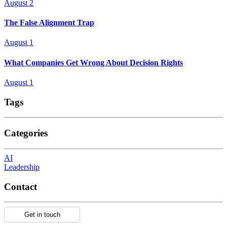
August 2
The False Alignment Trap
August 1
What Companies Get Wrong About Decision Rights
August 1
Tags
Categories
AI
Leadership
Contact
Get in touch