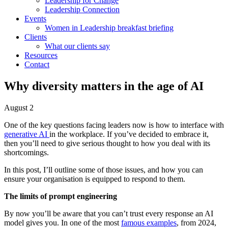
Leadership for Change
Leadership Connection
Events
Women in Leadership breakfast briefing
Clients
What our clients say
Resources
Contact
Why diversity matters in the age of AI
August 2
One of the key questions facing leaders now is how to interface with
generative AI
in the workplace. If you’ve decided to embrace it,
then you’ll need to give serious thought to how you deal with its
shortcomings.
In this post, I’ll outline some of those issues, and how you can
ensure your organisation is equipped to respond to them.
The limits of prompt engineering
By now you’ll be aware that you can’t trust every response an AI
model gives you. In one of the most
famous examples
, from 2024,