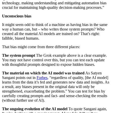
technology, making understanding and mitigating automation bias
crucial for maintaining high-quality decision-making processes.”
Unconscious bias
It might seem odd to think of a machine as having bias in the same
way a human can, but – who writes those system prompts? Who
created all the material AI models are trained on? That’s right:
fallible, biased humans.
That bias might come from three different places:
The system prompt
The Grok example above is a clear example.
You may not have control over this, but you can test each update
with thoughtful prompts designed to expose hidden biases.
The material on which the AI model was trained
As Satyen
Sangani points out in
Forbes
, “regardless of quality, [the AI model]
learns from the data it’s fed and generates new data and insights. As
a result, any biases present in the original data will only be
strengthened, exacerbating the problem.” You can test for bias by
carefully creating prompts and fact- and sense-checking the results
(without further use of AI).
The ongoing evolution of the AI model
To quote Sangani again,