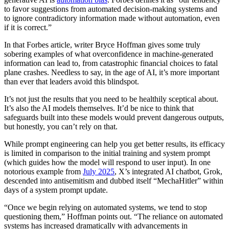
to favor suggestions from automated decision-making systems and
to ignore contradictory information made without automation, even
if it is correct.”
In that Forbes article, writer Bryce Hoffman gives some truly
sobering examples of what overconfidence in machine-generated
information can lead to, from catastrophic financial choices to fatal
plane crashes. Needless to say, in the age of AI, it’s more important
than ever that leaders avoid this blindspot.
It’s not just the results that you need to be healthily sceptical about.
It’s also the AI models themselves. It’d be nice to think that
safeguards built into these models would prevent dangerous outputs,
but honestly, you can’t rely on that.
While prompt engineering can help you get better results, its efficacy
is limited in comparison to the initial training and system prompt
(which guides how the model will respond to user input). In one
notorious example from
July 2025
, X’s integrated AI chatbot, Grok,
descended into antisemitism and dubbed itself “MechaHitler” within
days of a system prompt update.
“Once we begin relying on automated systems, we tend to stop
questioning them,” Hoffman points out. “The reliance on automated
systems has increased dramatically with advancements in