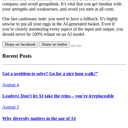
compass; and avoid groupthink. It’s vital that you get familiar with
your strengths and weaknesses, and avoid yes men at all costs.
One last cautionary note: you need to have a fallback. It’s highly
unwise to put all your eggs in the AI-generated basket. Even if
you’re closely monitoring every aspect of the input and output, you
should never be 100% reliant on an AI model.
Share on facebook
Share on twitter
Recent Posts
Got a problem to solve? Go for a nice long walk!”
August 4
Leaders! Don’t let AI take the reins – you’re irreplaceable
August 3
Why diversity matters in the age of AI