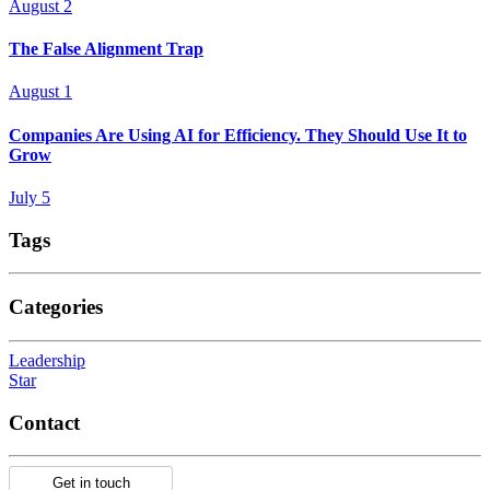
August 2
The False Alignment Trap
August 1
Companies Are Using AI for Efficiency. They Should Use It to
Grow
July 5
Tags
Categories
Leadership
Star
Contact
Get in touch