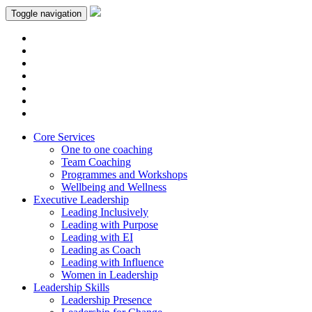
Toggle navigation
Core Services
One to one coaching
Team Coaching
Programmes and Workshops
Wellbeing and Wellness
Executive Leadership
Leading Inclusively
Leading with Purpose
Leading with EI
Leading as Coach
Leading with Influence
Women in Leadership
Leadership Skills
Leadership Presence