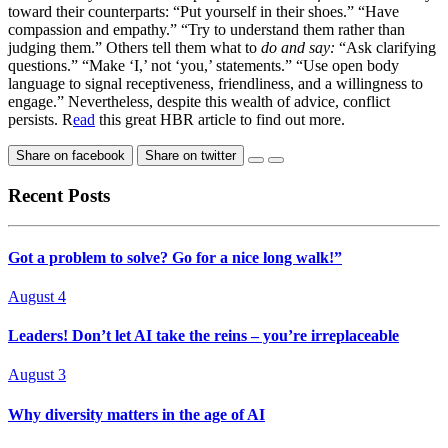
toward their counterparts: “Put yourself in their shoes.” “Have
compassion and empathy.” “Try to understand them rather than
judging them.” Others tell them what to
do and say:
“Ask clarifying
questions.” “Make ‘I,’ not ‘you,’ statements.” “Use open body
language to signal receptiveness, friendliness, and a willingness to
engage.” Nevertheless, despite this wealth of advice, conflict
persists. R
ead
this great HBR article to find out more.
Share on facebook
Share on twitter
Recent Posts
Got a problem to solve? Go for a nice long walk!”
August 4
Leaders! Don’t let AI take the reins – you’re irreplaceable
August 3
Why diversity matters in the age of AI