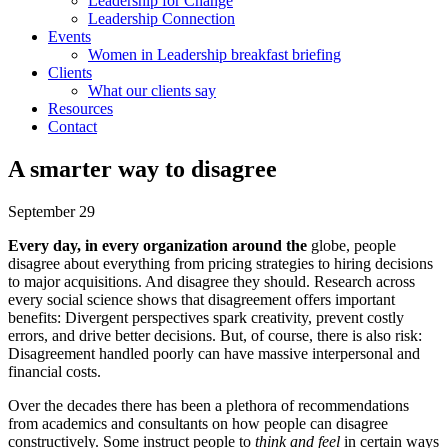
Leadership for Change
Leadership Connection
Events
Women in Leadership breakfast briefing
Clients
What our clients say
Resources
Contact
A smarter way to disagree
September 29
Every day, in every organization
around the
globe, people
disagree about everything from pricing strategies to hiring decisions
to major acquisitions. And disagree they should. Research across
every social science shows that disagreement offers important
benefits: Divergent perspectives spark creativity, prevent costly
errors, and drive better decisions. But, of course, there is also risk:
Disagreement handled poorly can have massive interpersonal and
financial costs.
Over the decades there has been a plethora of recommendations
from academics and consultants on how people can disagree
constructively. Some instruct people to
think and feel
in certain ways