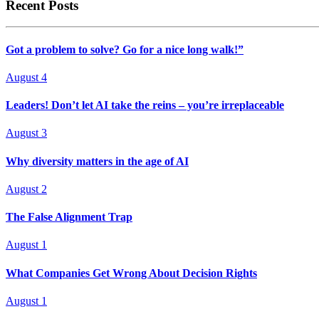
Recent Posts
Got a problem to solve? Go for a nice long walk!”
August 4
Leaders! Don’t let AI take the reins – you’re irreplaceable
August 3
Why diversity matters in the age of AI
August 2
The False Alignment Trap
August 1
What Companies Get Wrong About Decision Rights
August 1