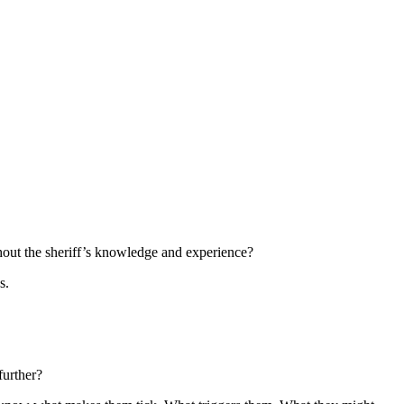
thout the sheriff’s knowledge and experience?
s.
further?