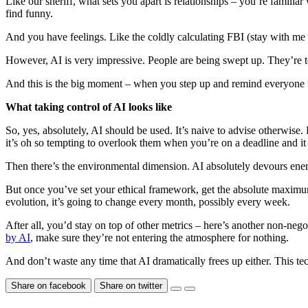
Like our sheriff, what sets you apart is relationships – you’re famil
find funny.
And you have feelings. Like the coldly calculating FBI (stay with me
However, AI is very impressive. People are being swept up. They’re tem
And this is the big moment – when you step up and remind everyone that 
What taking control of AI looks like
So, yes, absolutely, AI should be used. It’s naive to advise otherwise
it’s oh so tempting to overlook them when you’re on a deadline and i
Then there’s the environmental dimension. AI absolutely devours energy.
But once you’ve set your ethical framework, get the absolute maximum 
evolution, it’s going to change every month, possibly every week.
After all, you’d stay on top of other metrics – here’s another non-negot
by AI
, make sure they’re not entering the atmosphere for nothing.
And don’t waste any time that AI dramatically frees up either. This t
Share on facebook
Share on twitter