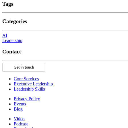
Tags
Categories
AI
Leadership
Contact
Get in touch
Core Services
Executive Leadership
Leadership Skills
Privacy Policy
Events
Blog
Video
Podcast