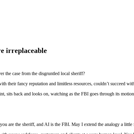
re irreplaceable
 the case from the disgruntled local sheriff?
with their fancy reputation and limitless resources, couldn’t succeed wi
int, sits back and looks on, watching as the FBI goes through its motion
u are the sheriff, and AI is the FBI. May I extend the analogy a little 