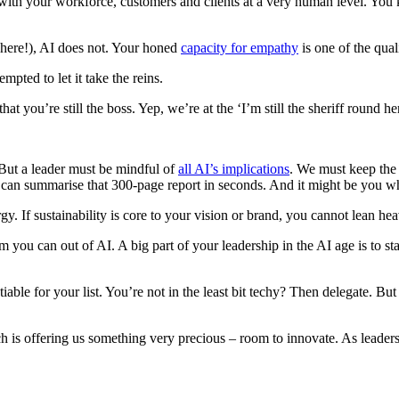
iar with your workforce, customers and clients at a very human level. 
 here!), AI does not. Your honed
capacity for empathy
is one of the qual
pted to let it take the reins.
you’re still the boss. Yep, we’re at the ‘I’m still the sheriff round he
. But a leader must be mindful of
all AI’s implications
. We must keep the 
t can summarise that 300-page report in seconds. And it might be you w
 If sustainability is core to your vision or brand, you cannot lean heav
you can out of AI. A big part of your leadership in the AI age is to st
iable for your list. You’re not in the least bit techy? Then delegate. Bu
ech is offering us something very precious – room to innovate. As leader