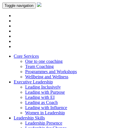
Toggle navigation
Core Services
One to one coaching
Team Coaching
Programmes and Workshops
Wellbeing and Wellness
Executive Leadership
Leading Inclusively
Leading with Purpose
Leading with EI
Leading as Coach
Leading with Influence
Women in Leadership
Leadership Skills
Leadership Presence