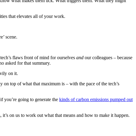
You know what makes them tick. What triggers them. What they might
ities that elevates all of your work.
re’ scene.
tech’s flaws front of mind for ourselves
and
our colleagues – because
ho asked for that summary.
ily on it.
ay on top of what that maximum is – with the pace of the tech’s
t if you’re going to generate the
kinds of carbon emissions pumped out
s, it’s on us to work out what that means and how to make it happen.