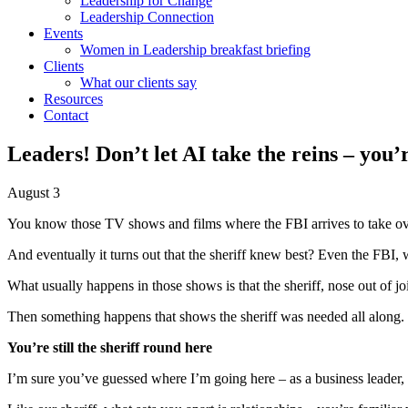
Leadership for Change
Leadership Connection
Events
Women in Leadership breakfast briefing
Clients
What our clients say
Resources
Contact
Leaders! Don’t let AI take the reins – you’
August 3
You know those TV shows and films where the FBI arrives to take over
And eventually it turns out that the sheriff knew best? Even the FBI, 
What usually happens in those shows is that the sheriff, nose out of jo
Then something happens that shows the sheriff was needed all along.
You’re still the sheriff round here
I’m sure you’ve guessed where I’m going here – as a business leader, yo